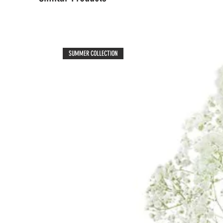
SUMMER COLLECTION