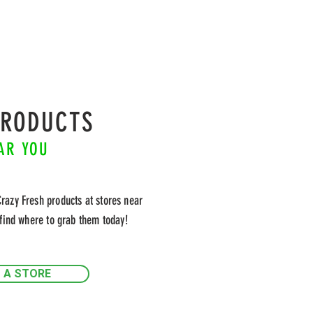
PRODUCTS
AR YOU
Crazy Fresh products at stores near
find where to grab them today!
D A STORE