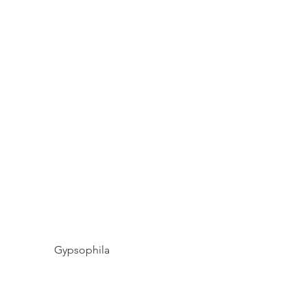
Gypsophila