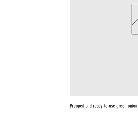
Prepped and ready-to-use green onion 