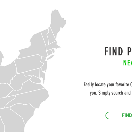
FIND 
NE
Easily locate your favorite 
you. Simply search and 
FIN