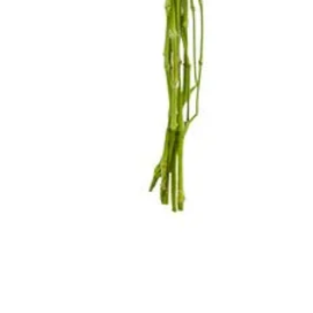
Quick View