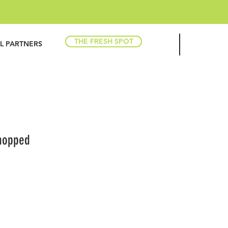
THE FRESH SPOT
IL PARTNERS
hopped