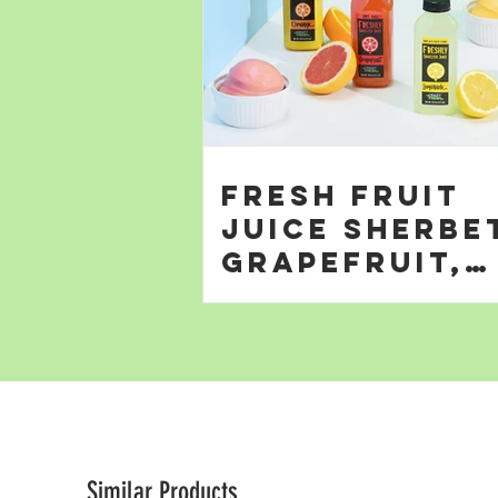
Fresh Fruit
Juice Sherbe
Grapefruit,
Orange; &
Lemonade
Similar Products