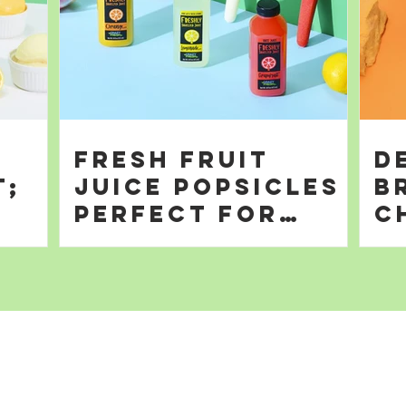
Fresh Fruit
D
t;
Juice Popsicles
B
Perfect for
C
Summer