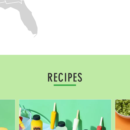
RECIPES