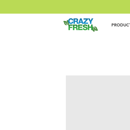
PRODUC