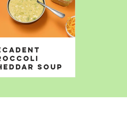
ecadent
roccoli
heddar Soup