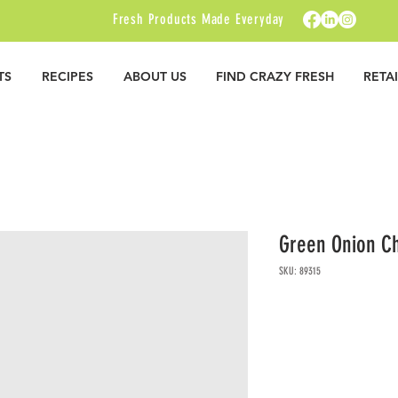
Fresh Products Made Everyday
TS
RECIPES
ABOUT US
FIND CRAZY FRESH
RETA
Green Onion C
SKU: 89315