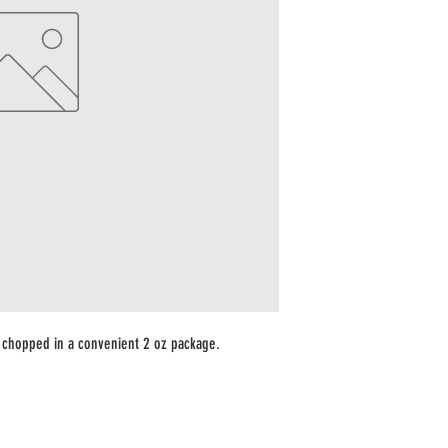
chopped in a convenient 2 oz package.