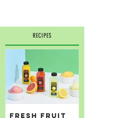
RECIPES
Fresh Fruit