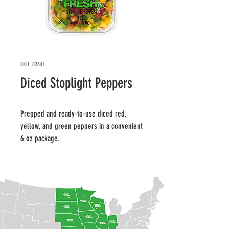
SKU: 82641
Diced Stoplight Peppers
Prepped and ready-to-use diced red, 
yellow, and green peppers in a convenient 
6 oz package.