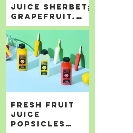
Juice Sherbet;
Grapefruit,
Orange; &
Lemonade
Fresh Fruit
Juice
Popsicles