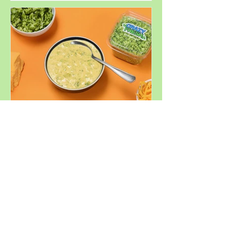
Perfect for
Summer
Decadent
Broccoli
Cheddar Soup
Similar Products