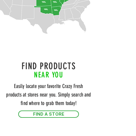
FIND PRODUCTS
NEAR YOU
Easily locate your favorite Crazy Fresh
products at stores near you. Simply search and
find where to grab them today!
FIND A STORE