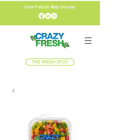
Fresh Products Made Everyday
THE FRESH SPOT