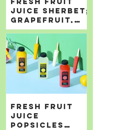
Fresh Fruit
Juice Sherbet;
Grapefruit,
Orange; &
Lemonade
Fresh Fruit
Juice
Popsicles