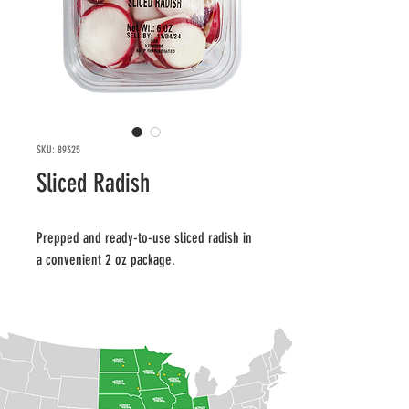
SKU: 89325
Sliced Radish
Prepped and ready-to-use sliced radish in 
a convenient 2 oz package.