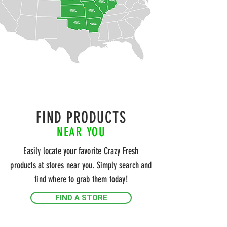
FIND PRODUCTS
NEAR YOU
Easily locate your favorite Crazy Fresh
products at stores near you. Simply search and
find where to grab them today!
FIND A STORE