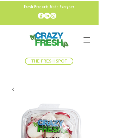
Fresh Products Made Everyday
THE FRESH SPOT