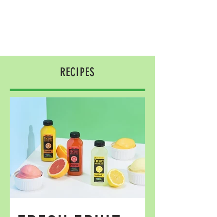
RECIPES