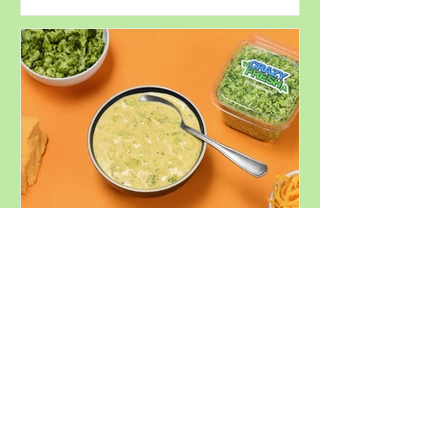
Perfect for
Summer
Decadent
Broccoli
Cheddar Soup