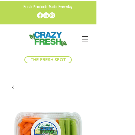
Fresh Products Made Everyday
THE FRESH SPOT