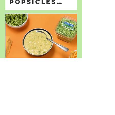
Popsicles
Perfect for
Summer
Decadent
Broccoli
Cheddar Soup