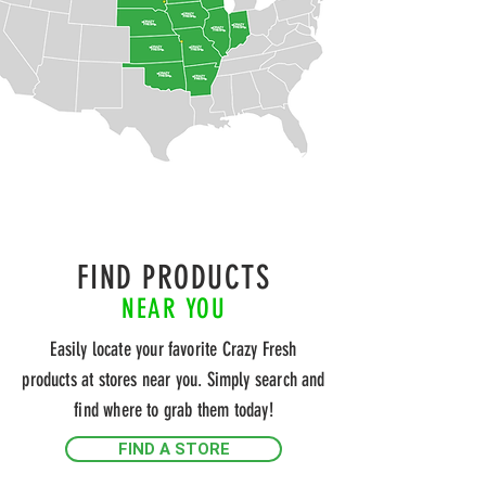
FIND PRODUCTS
NEAR YOU
Easily locate your favorite Crazy Fresh
products at stores near you. Simply search and
find where to grab them today!
FIND A STORE