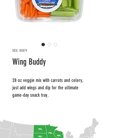
SKU: 85879
Wing Buddy
28 oz veggie mix with carrots and celery, 
just add wings and dip for the ultimate 
game-day snack tray.