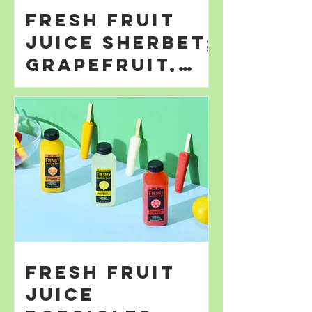
Fresh Fruit
Juice Sherbet;
Grapefruit,
Orange; &
Lemonade
Fresh Fruit
Juice