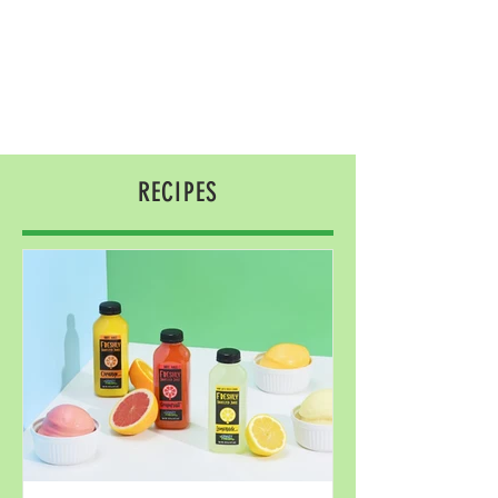
RECIPES