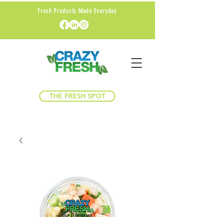
Fresh Products Made Everyday
THE FRESH SPOT