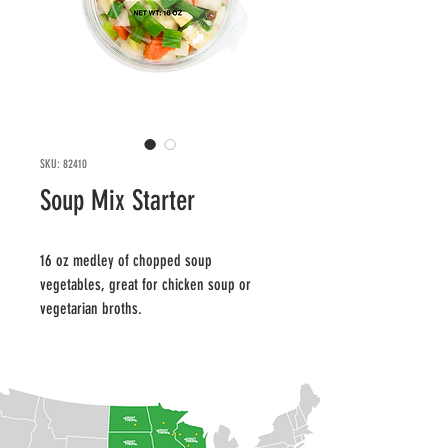
SKU: 82410
Soup Mix Starter
16 oz medley of chopped soup 
vegetables, great for chicken soup or 
vegetarian broths.