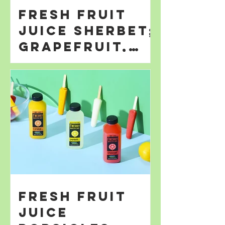
Fresh Fruit
Juice Sherbet;
Grapefruit,
Orange; &
Lemonade
Fresh Fruit
Juice