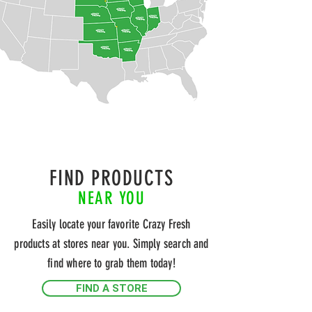
FIND PRODUCTS
NEAR YOU
Easily locate your favorite Crazy Fresh
products at stores near you. Simply search and
find where to grab them today!
FIND A STORE