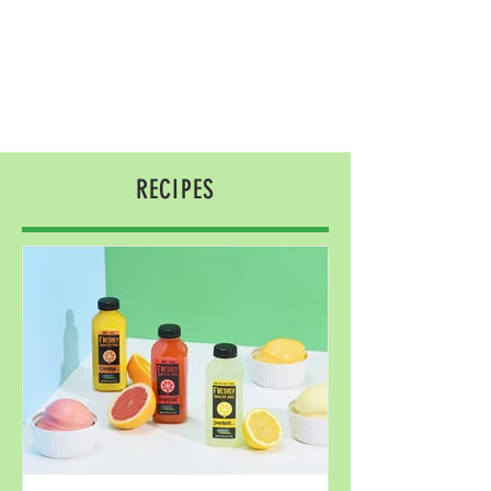
RECIPES