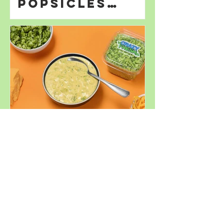
Popsicles
Perfect for
Summer
Decadent
Broccoli
Cheddar Soup