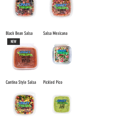
Black Bean Salsa
Salsa Mexicana
NEW
Cantina Style Salsa
Pickled Pico