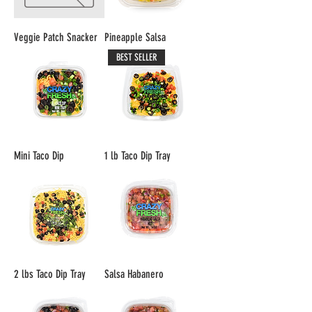
Veggie Patch Snacker
Pineapple Salsa
BEST SELLER
Mini Taco Dip
1 lb Taco Dip Tray
2 lbs Taco Dip Tray
Salsa Habanero