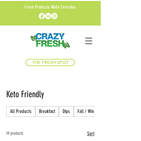
Fresh Products Made Everyday
THE FRESH SPOT
Keto Friendly
All Products
Breakfast
Dips
Fall / Winter
19 products
Sort