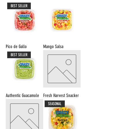
BEST SELLER
Pico de Gallo
Mango Salsa
BEST SELLER
Authentic Guacamole
Fresh Harvest Snacker
SEASONAL