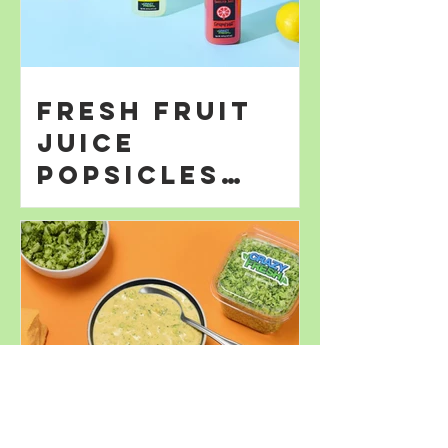
Fresh Fruit
Juice
Popsicles
Perfect for
Summer