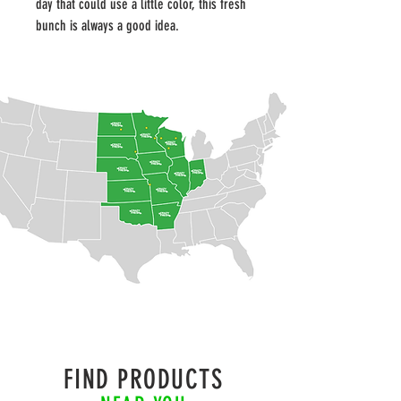
day that could use a little color, this fresh 
bunch is always a good idea.
FIND PRODUCTS