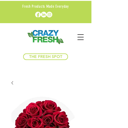
Fresh Products Made Everyday
THE FRESH SPOT