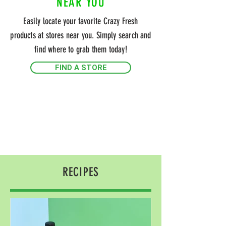
NEAR YOU
Easily locate your favorite Crazy Fresh
products at stores near you. Simply search and
find where to grab them today!
FIND A STORE
RECIPES