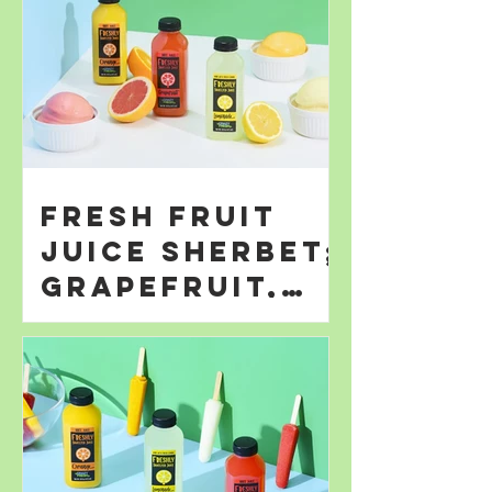
Fresh Fruit
Juice Sherbet;
Grapefruit,
Orange; &
Lemonade