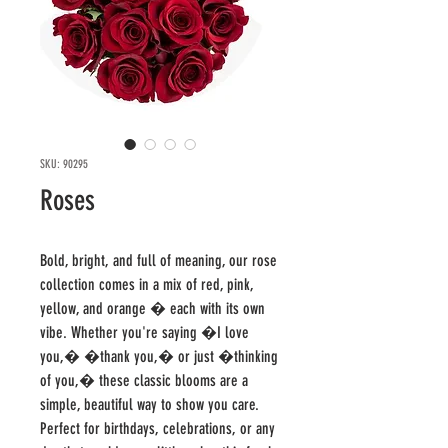
SKU: 90295
Roses
Bold, bright, and full of meaning, our rose 
collection comes in a mix of red, pink, 
yellow, and orange � each with its own 
vibe. Whether you're saying �I love 
you,� �thank you,� or just �thinking 
of you,� these classic blooms are a 
simple, beautiful way to show you care.

Perfect for birthdays, celebrations, or any 