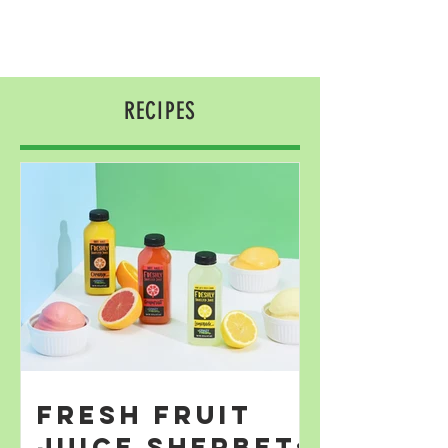
RECIPES
Fresh Fruit
Juice Sherbet;