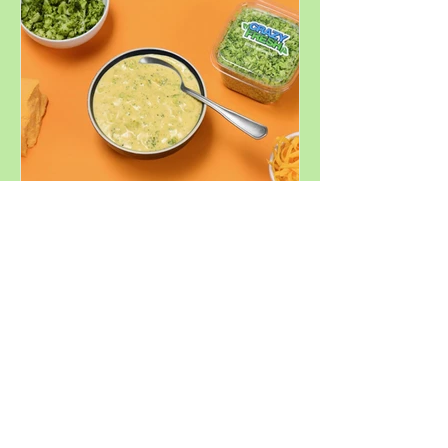
Summer
Decadent
Broccoli
Cheddar Soup
Similar Products