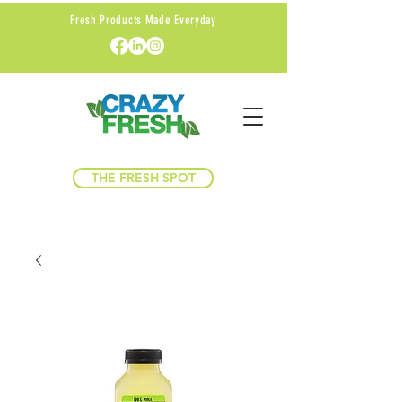
Fresh Products Made Everyday
THE FRESH SPOT