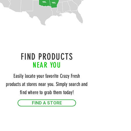
FIND PRODUCTS
NEAR YOU
Easily locate your favorite Crazy Fresh
products at stores near you. Simply search and
find where to grab them today!
FIND A STORE