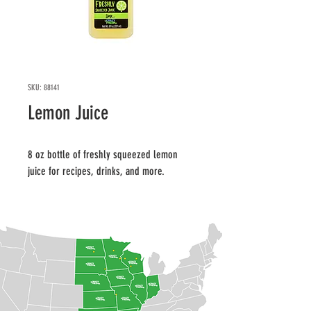
SKU: 88141
Lemon Juice
8 oz bottle of freshly squeezed lemon 
juice for recipes, drinks, and more.