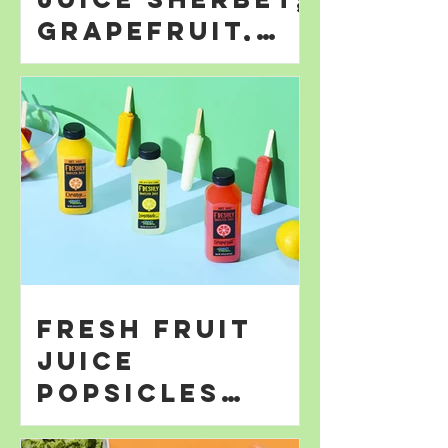
Grapefruit,
Orange; &
Lemonade
Fresh Fruit
Juice
Popsicles
Perfect for